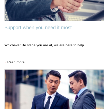
Support when you need it most
Whichever life stage you are at, we are here to help.
»
Read more