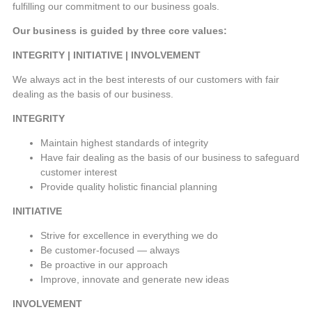
fulfilling our commitment to our business goals.
Our business is guided by three core values:
INTEGRITY | INITIATIVE | INVOLVEMENT
We always act in the best interests of our customers with fair
dealing as the basis of our business.
INTEGRITY
Maintain highest standards of integrity
Have fair dealing as the basis of our business to safeguard
customer interest
Provide quality holistic financial planning
INITIATIVE
Strive for excellence in everything we do
Be customer-focused — always
Be proactive in our approach
Improve, innovate and generate new ideas
INVOLVEMENT