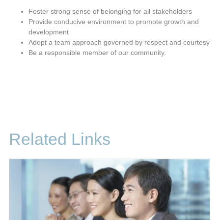
Foster strong sense of belonging for all stakeholders
Provide conducive environment to promote growth and
development
Adopt a team approach governed by respect and courtesy
Be a responsible member of our community.
Related Links