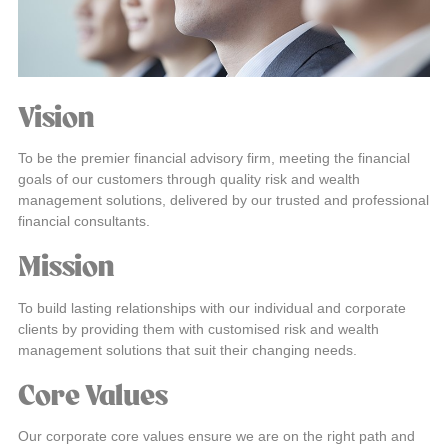
Vision
To be the premier financial advisory firm, meeting the financial
goals of our customers through quality risk and wealth
management solutions, delivered by our trusted and professional
financial consultants.
Mission
To build lasting relationships with our individual and corporate
clients by providing them with customised risk and wealth
management solutions that suit their changing needs.
Core Values
Our corporate core values ensure we are on the right path and