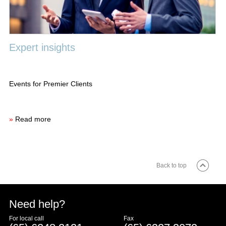
Expert insights
Events for Premier Clients
»
Read more
Back to top
Need help?
For local call
Fax