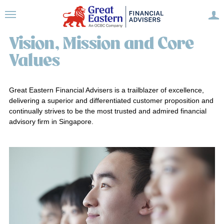
Vision, Mission and Core
Values
Great Eastern Financial Advisers is a trailblazer of excellence,
delivering a superior and differentiated customer proposition and
continually strives to be the most trusted and admired financial
advisory firm in Singapore.