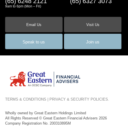
(65) 6248 2121
(65) 6327 3073
9am to 6pm (Mon – Fri)
Email Us
Visit Us
Speak to us
Join us
TERMS & CONDITIONS
|
PRIVACY & SECURITY POLICIES
.
Wholly owned by Great Eastern Holdings Limited
All Rights Reserved © Great Eastern Financial Advisers 2026
Company Registration No. 200310895M