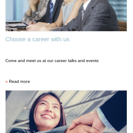
Choose a career with us
Come and meet us at our career talks and events
»
Read more