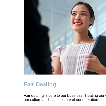
Fair Dealing
Fair dealing is core to our business. Treating our c
our culture and is at the core of our operation.