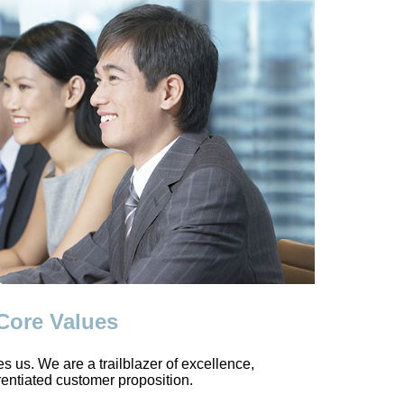
 Core Values
des us. We are a trailblazer of excellence,
rentiated customer proposition.