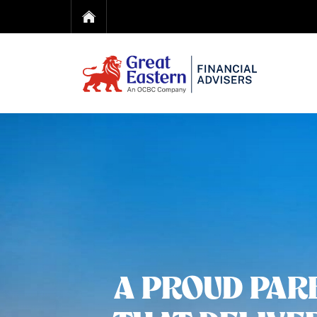
A PROUD PAR