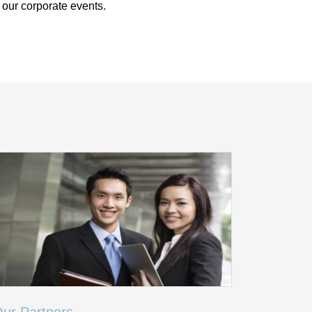
 our corporate events.