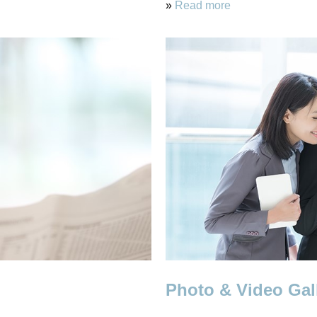
»
Read more
Photo & Video Gal