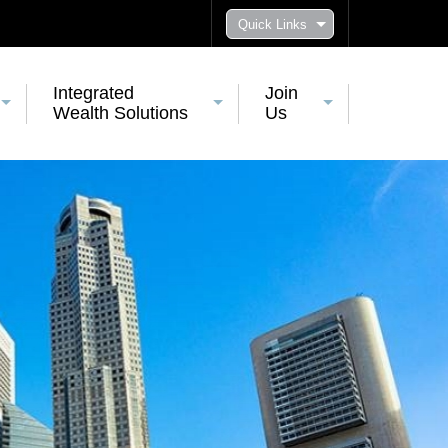
Quick Links
Integrated
Join
Wealth Solutions
Us