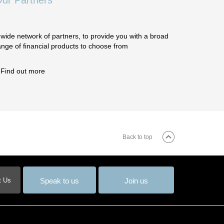
ur Partners
 wide network of partners, to provide you with a broad
ange of financial products to choose from
Find out more
Back to top
Speak to us
Join us
t Us