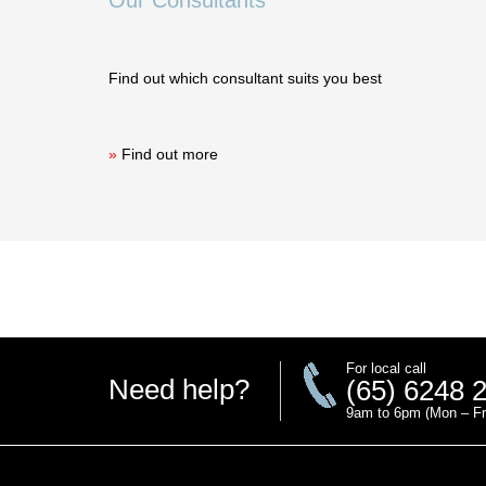
Our Consultants
Find out which consultant suits you best
»
Find out more
For local call
Need help?
(65) 6248 
9am to 6pm (Mon – Fr