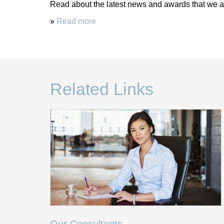
Read about the latest news and awards that we ar
»
Read more
Related Links