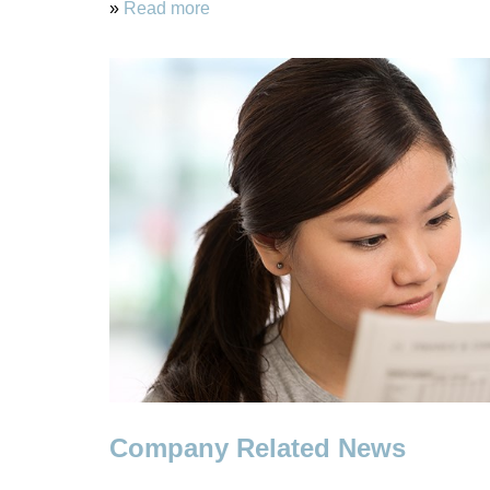
»
Read more
Company Related News