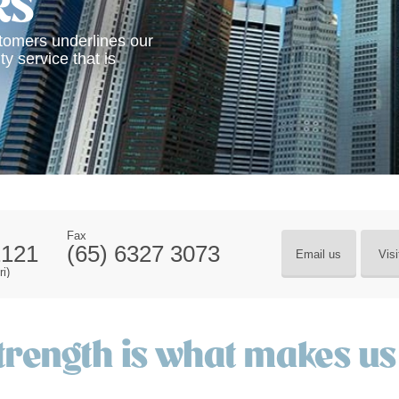
RS
stomers underlines our
ty service that is
Fax
2121
(65) 6327 3073
Email us
Visi
i)
trength is what makes us