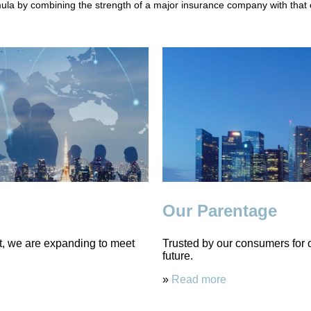
la by combining the strength of a major insurance company with that of
Our Parentage
st, we are expanding to meet
Trusted by our consumers for ov
future.
»
Read more