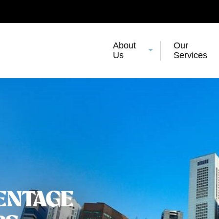
About
Our
Us
Services
ENTAGE