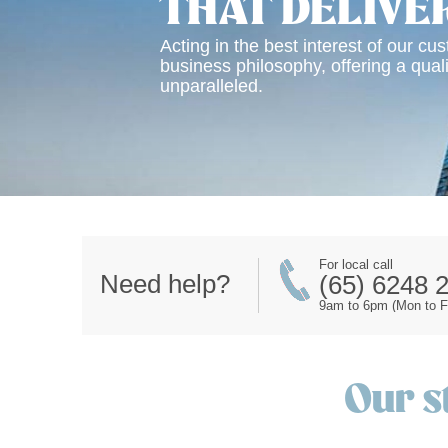
THAT DELIVE
Acting in the best interest of our cu
business philosophy, offering a quali
unparalleled.
For local call
Need help?
(65) 6248 
9am to 6pm (Mon to Fr
Our s