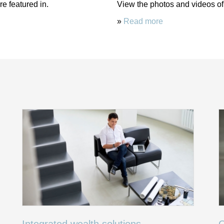
e featured in.
View the photos and videos of
»
Read more