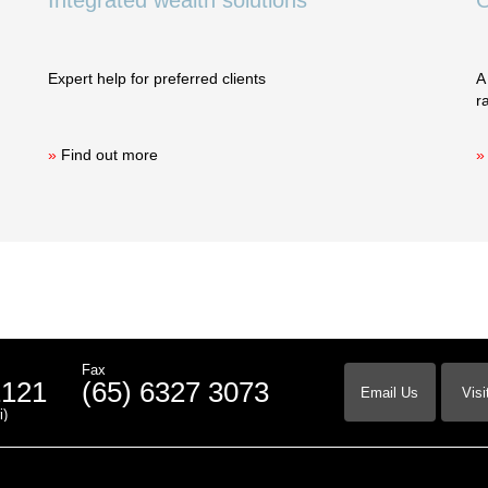
Integrated wealth solutions
O
Expert help for preferred clients
A
r
»
Find out more
»
Fax
2121
(65) 6327 3073
Email Us
Visi
i)