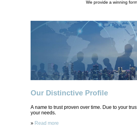
We provide a winning formu
Our Distinctive Profile
A name to trust proven over time. Due to your tru
your needs.
»
Read more