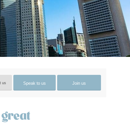
Speak to us
Join us
t us
 great