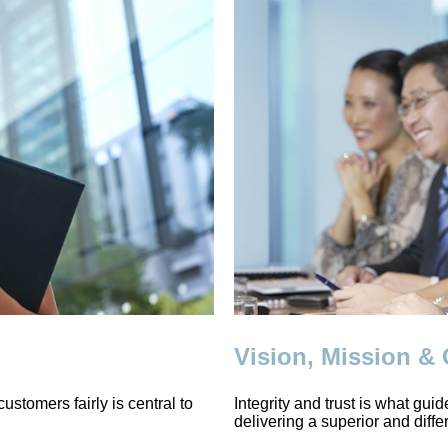
Vision, Mission &
ustomers fairly is central to
Integrity and trust is what gui
delivering a superior and diffe