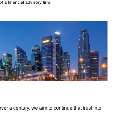
 a financial advisory firm.
er a century, we aim to continue that trust into