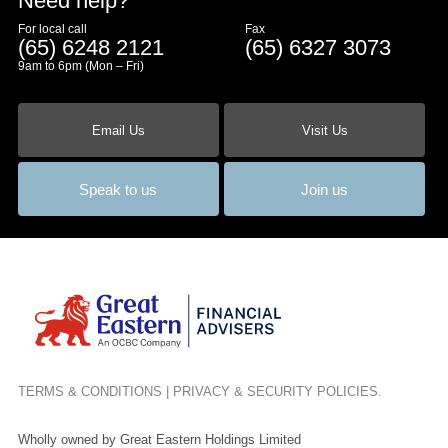
Need help?
For local call
Fax
(65) 6248 2121
(65) 6327 3073
9am to 6pm (Mon – Fri)
Email Us
Visit Us
Speak to us
Join us
TERMS & CONDITIONS
|
PRIVACY & SECURITY POLICIES
.
Wholly owned by Great Eastern Holdings Limited