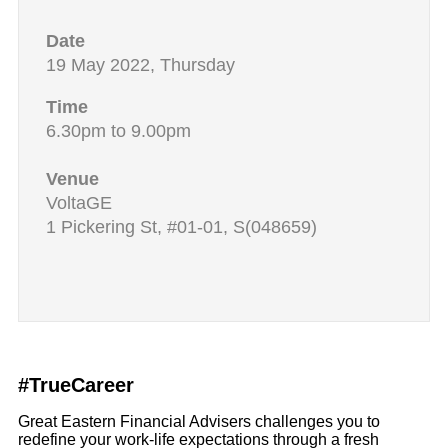
Date
19 May 2022, Thursday
Time
6.30pm to 9.00pm
Venue
VoltaGE
1 Pickering St, #01-01, S(048659)
#TrueCareer
Great Eastern Financial Advisers challenges you to
redefine your work-life expectations through a fresh