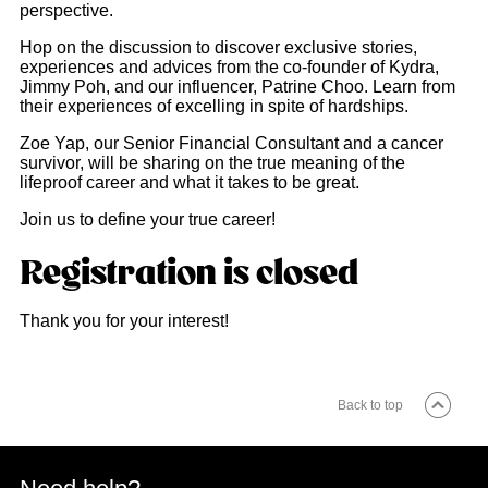
perspective.
Hop on the discussion to discover exclusive stories,
experiences and advices from the co-founder of Kydra,
Jimmy Poh, and our influencer, Patrine Choo. Learn from
their experiences of excelling in spite of hardships.
Zoe Yap, our Senior Financial Consultant and a cancer
survivor, will be sharing on the true meaning of the
lifeproof career and what it takes to be great.
Join us to define your true career!
Registration is closed
Thank you for your interest!
Back to top