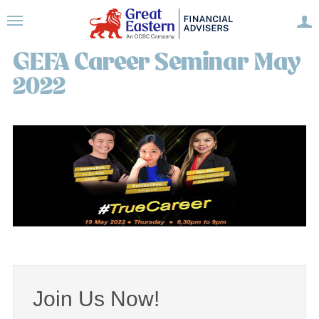
GEFA Career Seminar May
2022
Join Us Now!