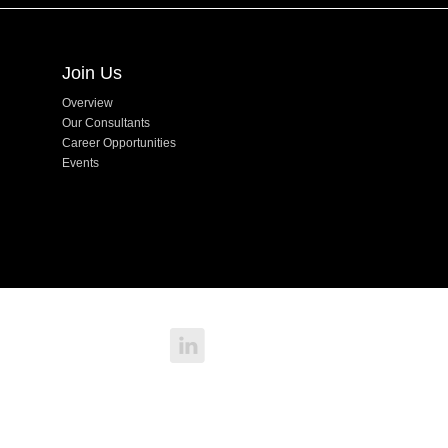
Join Us
Overview
Our Consultants
Career Opportunities
Events