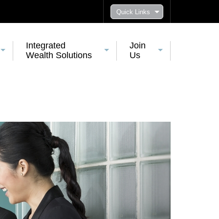
Quick Links
Integrated
Join
Wealth Solutions
Us