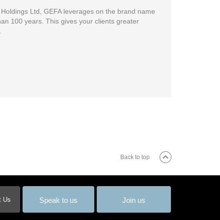
n Holdings Ltd, GEFA leverages on the brand name
an 100 years. This gives your clients greater
.
Back to top
Speak to us
Join us
t Us