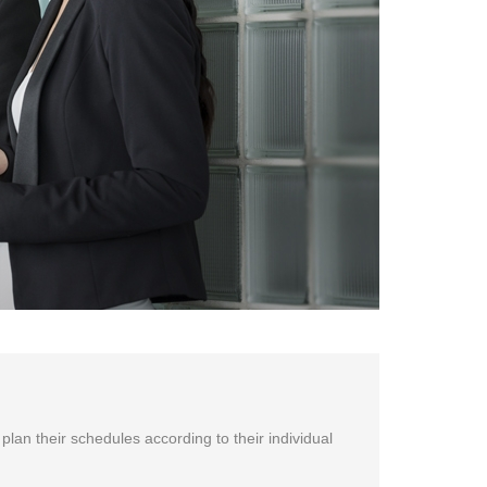
 plan their schedules according to their individual