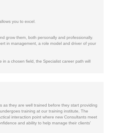
allows you to excel.
d grow them, both personally and professionally.
xpert in management, a role model and driver of your
 in a chosen field, the Specialist career path will
 as they are well trained before they start providing
undergoes training at our training institute, The
practical interaction point where new Consultants meet
fidence and ability to help manage their clients'