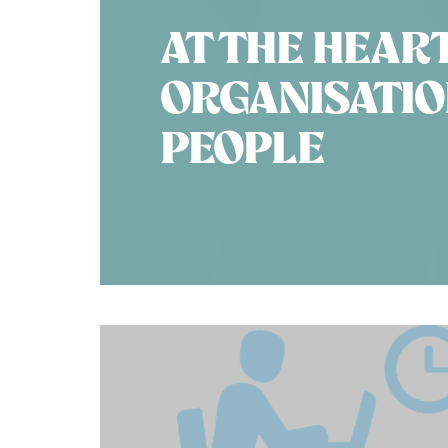
AT THE HEAR
ORGANISATION
PEOPLE