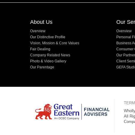
About Us
Our Ser
Overview
Overview
Our Distinctive Profile
Personal Fi
Vision, Mission & Core Values
Business A
Fair Dealing
Consumer 
Company Related News
Our Partne
Photo & Video Gallery
Client Sem
Our Parentage
GEFA Studi
TERM
Wholly
All Ri
Compa