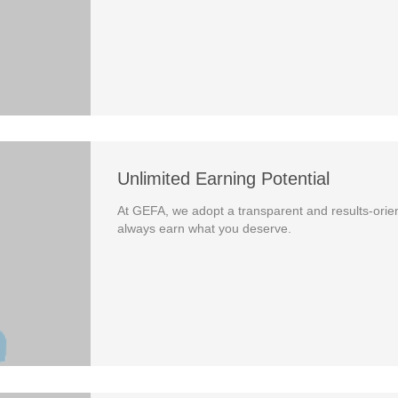
Unlimited Earning Potential
At GEFA, we adopt a transparent and results-orien
always earn what you deserve.