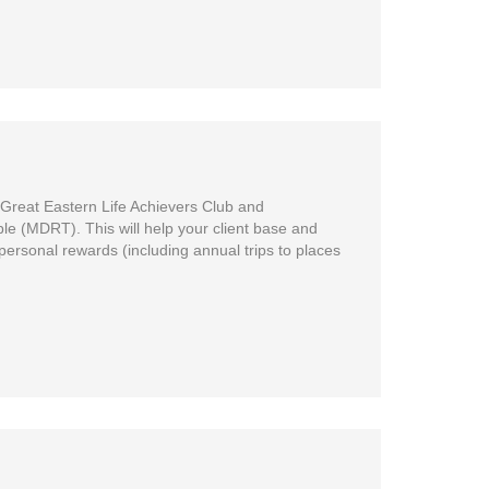
 Great Eastern Life Achievers Club and
ble (MDRT). This will help your client base and
 personal rewards (including annual trips to places