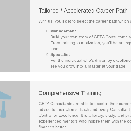
Tailored / Accelerated Career Path
With us, you'll get to select the career path which 
Management
Build your own team of GEFA Consultants an
From training to motivation, you'll be an e
team.
Specialist
For the individual who's driven by excellence
see you grow into a master at your trade.
Comprehensive Training
GEFA Consultants are able to excel in their careers
advice to their clients. Each and every Consultant 
Centre for Excellence. It is a library, study, and 
experienced mentors who inspire them with the con
finances better.