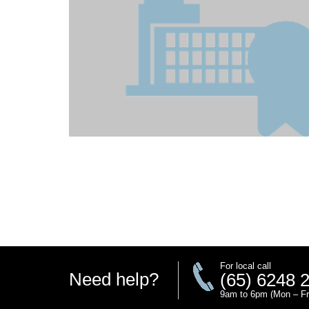
For local call
Need help?
(65) 6248 
9am to 6pm (Mon – Fr