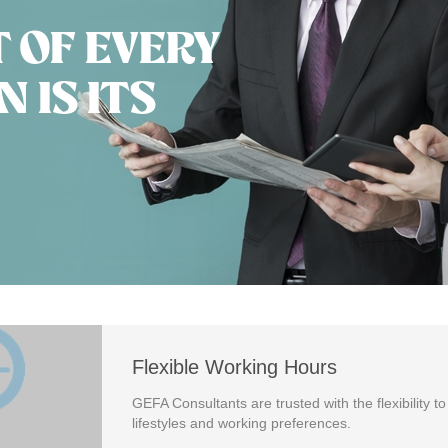
T OF EVERY
 IS ITS
Flexible Working Hours
GEFA Consultants are trusted with the flexibility to
lifestyles and working preferences.