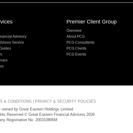
vices
Premier Client Group
Overview
nancial Advisory
About PCG
dvisory Service
PCG Consultants
Guides
PCG Clients
rs
PCG Events
inars
os
S & CONDITIONS
|
PRIVACY & SECURITY POLICIES
.
 owned by Great Eastern Holdings Limited
ghts Reserved © Great Eastern Financial Advisers 2026
ny Registration No. 200310895M