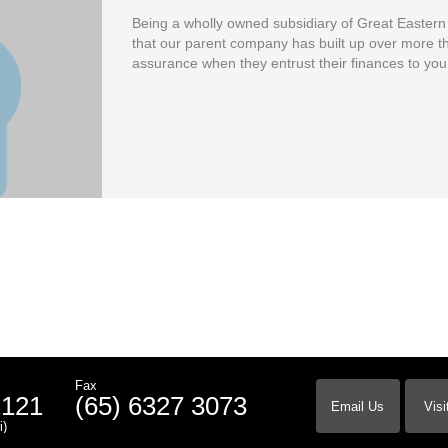
Being a wholly owned subsidiary of Great Easter
that our parent company has built up over more th
assurance when they entrust their finances to you
Fax
2121
(65) 6327 3073
Email Us
Visi
i)