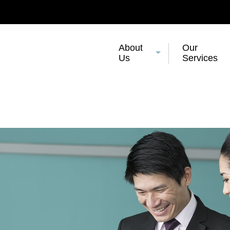
About
Our
Us
Services