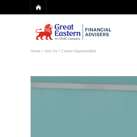
Home
>
Join Us
> Career Opportunities