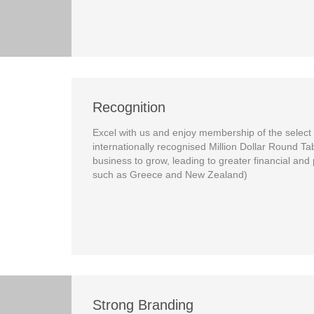
Recognition
Excel with us and enjoy membership of the select
internationally recognised Million Dollar Round Ta
business to grow, leading to greater financial and
such as Greece and New Zealand)
Strong Branding