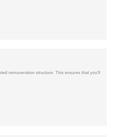
ted remuneration structure. This ensures that you'll