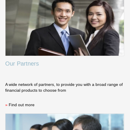
Our Partners
A wide network of partners, to provide you with a broad range of
financial products to choose from
»
Find out more