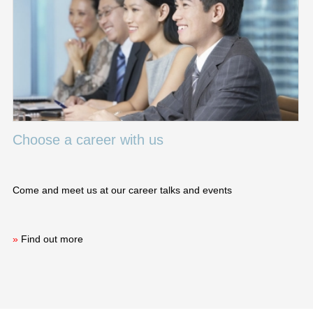
Choose a career with us
Come and meet us at our career talks and events
»
Find out more