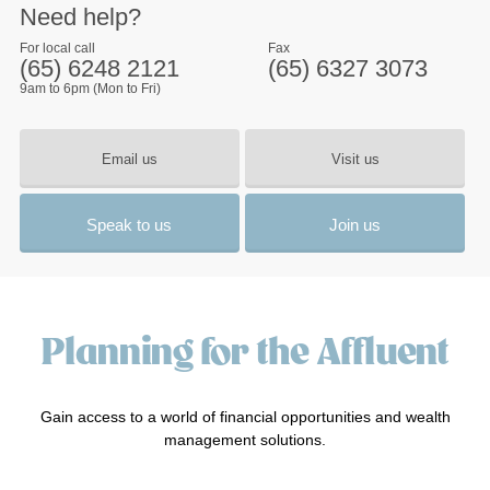
Need help?
For local call
Fax
(65) 6248 2121
(65) 6327 3073
9am to 6pm (Mon to Fri)
Email us
Visit us
Speak to us
Join us
Planning for the Affluent
Gain access to a world of financial opportunities and wealth
management solutions.