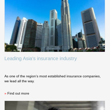
Leading Asia’s insurance industry
As one of the region’s most established insurance companies,
we lead all the way.
»
Find out more