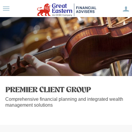
PREMIER CLIENT GROUP
Comprehensive financial planning and integrated wealth
management solutions