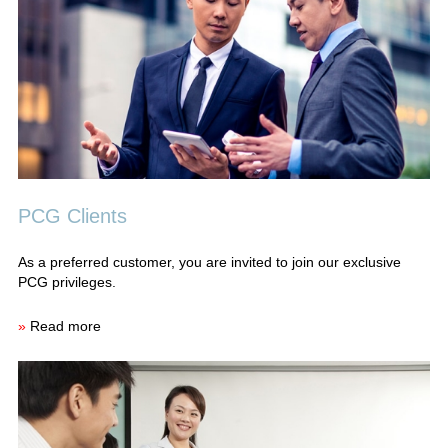
PCG Clients
As a preferred customer, you are invited to join our exclusive
PCG privileges.
»
Read more