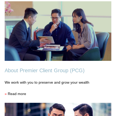
About Premier Client Group (PCG)
We work with you to preserve and grow your wealth
»
Read more