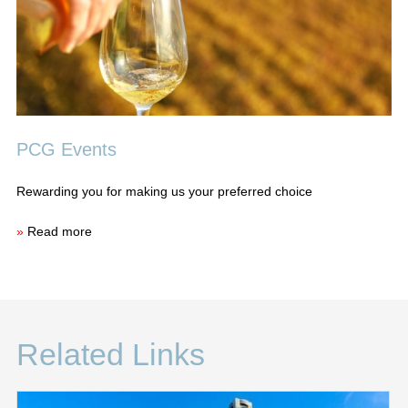
PCG Events
Rewarding you for making us your preferred choice
»
Read more
Related Links