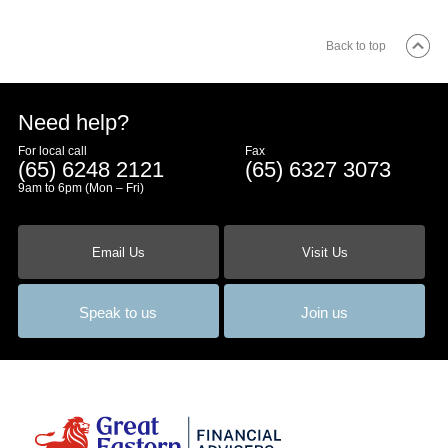
Back to top
Need help?
For local call
Fax
(65) 6248 2121
(65) 6327 3073
9am to 6pm (Mon – Fri)
Email Us
Visit Us
Speak to us
Join us