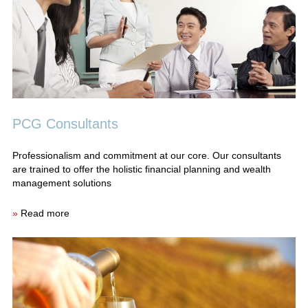
PCG Consultants
Professionalism and commitment at our core. Our consultants
are trained to offer the holistic financial planning and wealth
management solutions
»
Read more